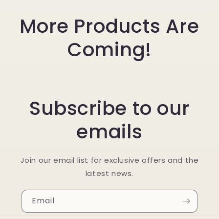
More Products Are
Coming!
Subscribe to our
emails
Join our email list for exclusive offers and the
latest news.
Email