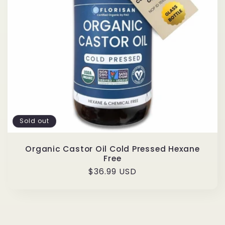
t
i
o
n
:
Sold out
Organic Castor Oil Cold Pressed Hexane
Free
Regular
$36.99 USD
price