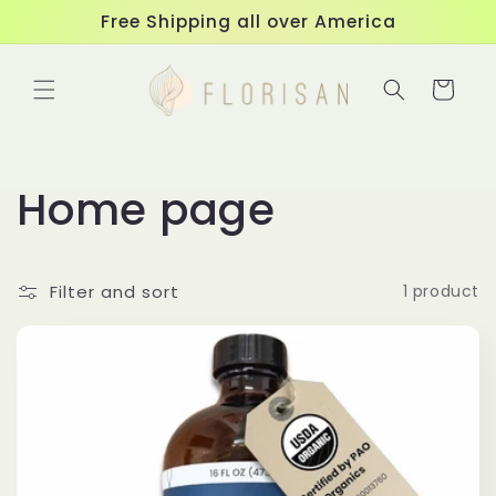
Skip to
Free Shipping all over America
content
Cart
C
Home page
o
Filter and sort
1 product
l
l
e
c